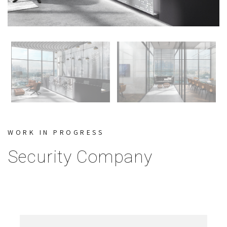
WORK IN PROGRESS
Security Company