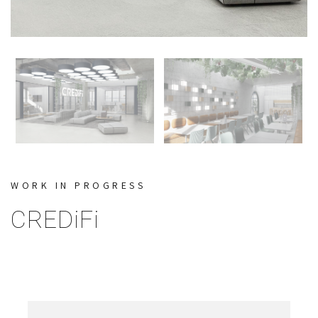
WORK IN PROGRESS
CREDiFi